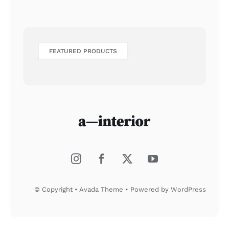
FEATURED PRODUCTS
© Copyright • Avada Theme • Powered by
WordPress