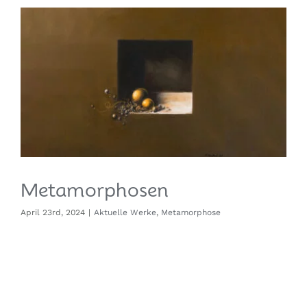
Metamorphosen
April 23rd, 2024
|
Aktuelle Werke
,
Metamorphose