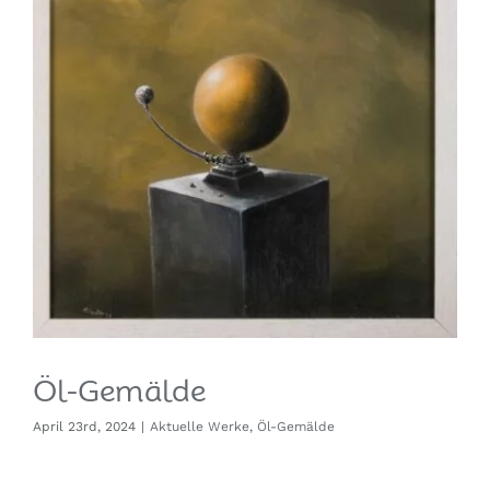
Öl-Gemälde
April 23rd, 2024
|
Aktuelle Werke
,
Öl-Gemälde