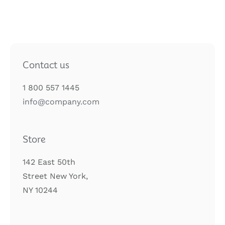
Contact us
1 800 557 1445
info@company.com
Store
142 East 50th
Street New York,
NY 10244